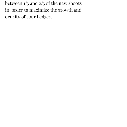
between 1/3 and 2/3 of the new shoots 
in  order to maximize the growth and 
density of your hedges.