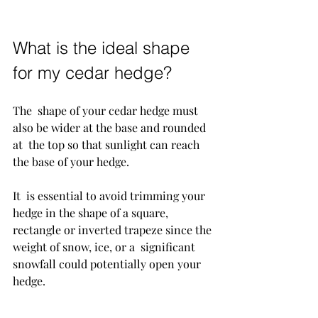
What is the ideal shape 
for my cedar hedge?
The  shape of your cedar hedge must 
also be wider at the base and rounded 
at  the top so that sunlight can reach 
the base of your hedge. 
It  is essential to avoid trimming your 
hedge in the shape of a square,  
rectangle or inverted trapeze since the 
weight of snow, ice, or a  significant 
snowfall could potentially open your 
hedge.