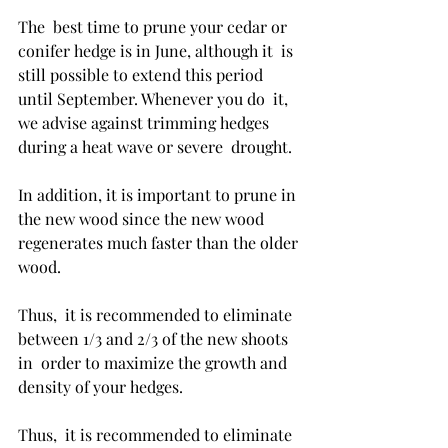
The  best time to prune your cedar or 
conifer hedge is in June, although it  is 
still possible to extend this period 
until September. Whenever you do  it, 
we advise against trimming hedges 
during a heat wave or severe  drought. 
In addition, it is important to prune in 
the new wood since the new wood 
regenerates much faster than the older 
wood. 
Thus,  it is recommended to eliminate 
between 1/3 and 2/3 of the new shoots 
in  order to maximize the growth and 
density of your hedges. 
Thus,  it is recommended to eliminate 