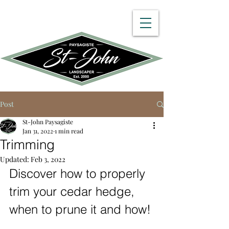
450 512-8782
Post
St-John Paysagiste
Jan 31, 2022
1 min read
Trimming
Updated:
Feb 3, 2022
Discover how to properly 
trim your cedar hedge, 
when to prune it and how!